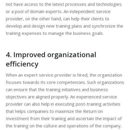
not have access to the latest processes and technologies
or a pool of domain experts. An independent service
provider, on the other hand, can help their clients to
develop and design new training plans and synchronize the
training expenses to manage the business goals.
4. Improved organizational
efficiency
When an expert service provider is hired, the organization
focuses towards its core competencies. Such organizations
can ensure that the training initiatives and business
objectives are aligned properly. An experienced service
provider can also help in executing post-training activities
that helps companies to maximize the Return on
Investment from their training and ascertain the impact of
the training on the culture and operations of the company.