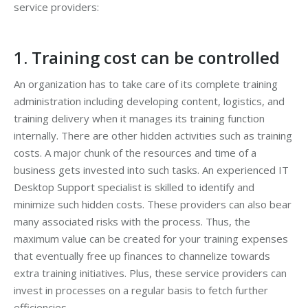
service providers:
1. Training cost can be controlled
An organization has to take care of its complete training
administration including developing content, logistics, and
training delivery when it manages its training function
internally. There are other hidden activities such as training
costs. A major chunk of the resources and time of a
business gets invested into such tasks. An experienced IT
Desktop Support specialist is skilled to identify and
minimize such hidden costs. These providers can also bear
many associated risks with the process. Thus, the
maximum value can be created for your training expenses
that eventually free up finances to channelize towards
extra training initiatives. Plus, these service providers can
invest in processes on a regular basis to fetch further
efficiencies.