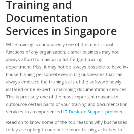
Training and
Documentation
Services in Singapore
While training is undoubtedly one of the most crucial
functions of any organization, a small business may not
always afford to maintain a full-fledged training
department. Plus, it may not be always possible to have in-
house training personnel even in big businesses that can
always embrace the training skills of the software newly
installed or be expert in mainlining documentation services.
This is precisely one of the most important reasons to
outsource certain parts of your training and documentation
services to an experienced
IT Desktop Support provider
.
Read on to know some of the top reasons why businesses
today are opting to outsource more training activities to