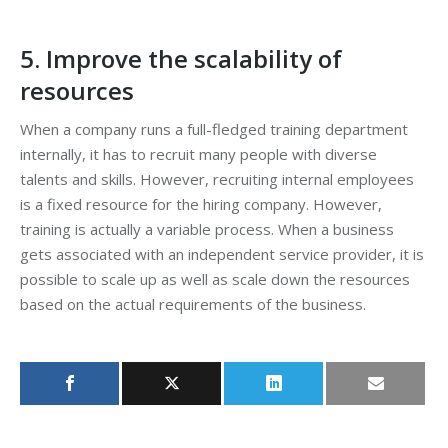
5. Improve the scalability of
resources
When a company runs a full-fledged training department
internally, it has to recruit many people with diverse
talents and skills. However, recruiting internal employees
is a fixed resource for the hiring company. However,
training is actually a variable process. When a business
gets associated with an independent service provider, it is
possible to scale up as well as scale down the resources
based on the actual requirements of the business.