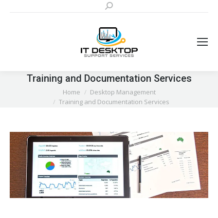
Search:
Training and Documentation Services
You are here:
Home
Desktop Management
Training and Documentation Services