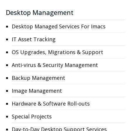
Desktop Management
Desktop Managed Services For Imacs
IT Asset Tracking
OS Upgrades, Migrations & Support
Anti-virus & Security Management
Backup Management
Image Management
Hardware & Software Roll-outs
Special Projects
Day-to-Day Desktop Support Services