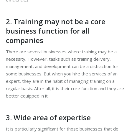
2. Training may not be a core
business function for all
companies
There are several businesses where training may be a
necessity. However, tasks such as training delivery,
management, and development can be a distraction for
some businesses. But when you hire the services of an
expert, they are in the habit of managing training on a
regular basis. After all, it is their core function and they are
better equipped in it.
3. Wide area of expertise
It is particularly significant for those businesses that do