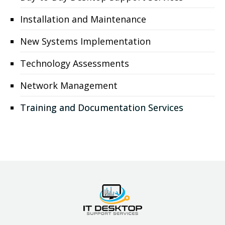
Installation and Maintenance
New Systems Implementation
Technology Assessments
Network Management
Training and Documentation Services