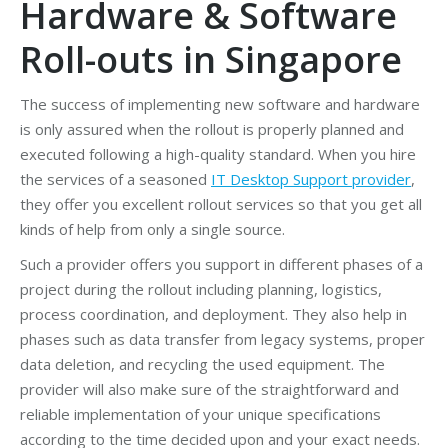
Hardware & Software
Roll-outs in Singapore
The success of implementing new software and hardware
is only assured when the rollout is properly planned and
executed following a high-quality standard. When you hire
the services of a seasoned
IT Desktop Support provider
,
they offer you excellent rollout services so that you get all
kinds of help from only a single source.
Such a provider offers you support in different phases of a
project during the rollout including planning, logistics,
process coordination, and deployment. They also help in
phases such as data transfer from legacy systems, proper
data deletion, and recycling the used equipment. The
provider will also make sure of the straightforward and
reliable implementation of your unique specifications
according to the time decided upon and your exact needs.