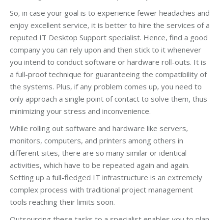
So, in case your goal is to experience fewer headaches and
enjoy excellent service, it is better to hire the services of a
reputed IT Desktop Support specialist. Hence, find a good
company you can rely upon and then stick to it whenever
you intend to conduct software or hardware roll-outs. It is
a full-proof technique for guaranteeing the compatibility of
the systems. Plus, if any problem comes up, you need to
only approach a single point of contact to solve them, thus
minimizing your stress and inconvenience.
While rolling out software and hardware like servers,
monitors, computers, and printers among others in
different sites, there are so many similar or identical
activities, which have to be repeated again and again.
Setting up a full-fledged IT infrastructure is an extremely
complex process with traditional project management
tools reaching their limits soon.
Outsourcing these tasks to a specialist enables you to plan