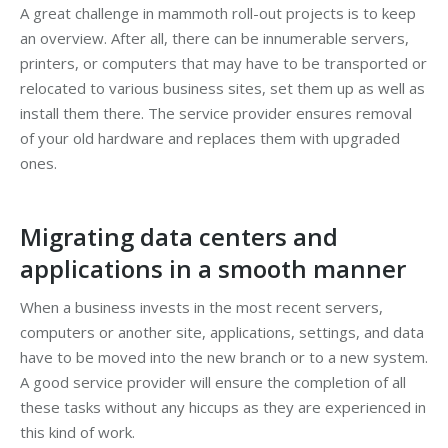
A great challenge in mammoth roll-out projects is to keep
an overview. After all, there can be innumerable servers,
printers, or computers that may have to be transported or
relocated to various business sites, set them up as well as
install them there. The service provider ensures removal
of your old hardware and replaces them with upgraded
ones.
Migrating data centers and
applications in a smooth manner
When a business invests in the most recent servers,
computers or another site, applications, settings, and data
have to be moved into the new branch or to a new system.
A good service provider will ensure the completion of all
these tasks without any hiccups as they are experienced in
this kind of work.