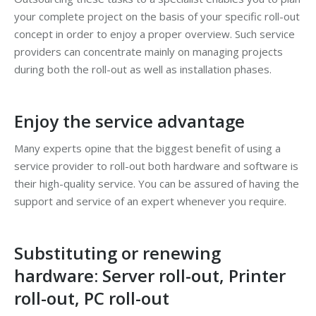
your complete project on the basis of your specific roll-out
concept in order to enjoy a proper overview. Such service
providers can concentrate mainly on managing projects
during both the roll-out as well as installation phases.
Enjoy the service advantage
Many experts opine that the biggest benefit of using a
service provider to roll-out both hardware and software is
their high-quality service. You can be assured of having the
support and service of an expert whenever you require.
Substituting or renewing
hardware: Server roll-out, Printer
roll-out, PC roll-out