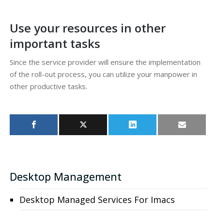
Use your resources in other
important tasks
Since the service provider will ensure the implementation
of the roll-out process, you can utilize your manpower in
other productive tasks.
Desktop Management
Desktop Managed Services For Imacs