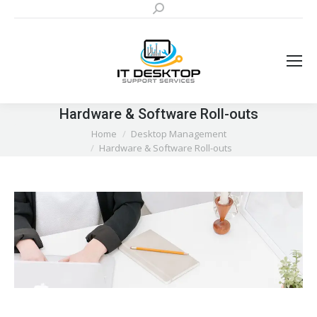
Search:
Hardware & Software Roll-outs
You are here:
Home
Desktop Management
Hardware & Software Roll-outs