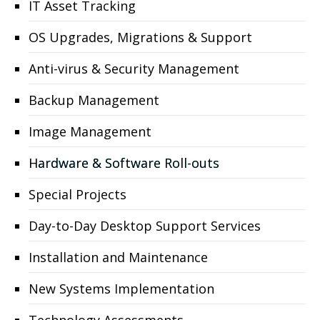
IT Asset Tracking
OS Upgrades, Migrations & Support
Anti-virus & Security Management
Backup Management
Image Management
Hardware & Software Roll-outs
Special Projects
Day-to-Day Desktop Support Services
Installation and Maintenance
New Systems Implementation