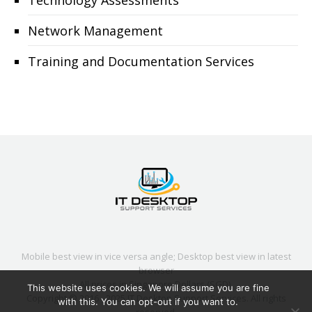
Technology Assessments
Network Management
Training and Documentation Services
Mobile best view in vice versa angle; Desktop best view in latest
browser
All prices in Singapore Dollars (SGD).
This website uses cookies. We will assume you are fine
Copyright © 2016 - 2025
IT Desktop Support Services
. All rights
with this. You can opt-out if you want to.